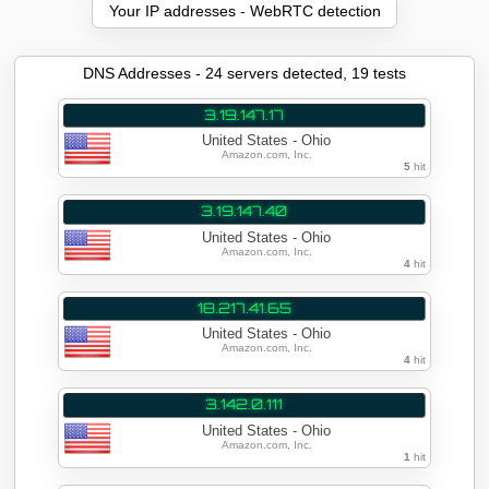
Your IP addresses - WebRTC detection
DNS Addresses - 25 servers detected, 20 tests
3.19.147.17
United States - Ohio
Amazon.com, Inc.
6
hit
3.19.147.40
United States - Ohio
Amazon.com, Inc.
4
hit
18.217.41.65
United States - Ohio
Amazon.com, Inc.
4
hit
3.142.0.111
United States - Ohio
Amazon.com, Inc.
1
hit