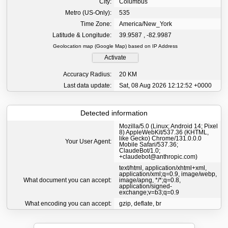
ASN:
16509
Country:
United States (US)
Region:
Ohio (OH)
City:
Columbus
Metro (US-Only):
535
Time Zone:
America/New_York
Latitude & Longitude:
39.9587 , -82.9987
Geolocation map (Google Map) based on IP Address
Activate
Accuracy Radius:
20 KM
Last data update:
Sat, 08 Aug 2026 12:12:52 +0000
Detected information
Mozilla/5.0 (Linux; Android 14; Pixel
8) AppleWebKit/537.36 (KHTML,
like Gecko) Chrome/131.0.0.0
Your User Agent:
Mobile Safari/537.36;
ClaudeBot/1.0;
+claudebot@anthropic.com)
text/html, application/xhtml+xml,
application/xml;q=0.9, image/webp,
What document you can accept:
image/apng, */*;q=0.8,