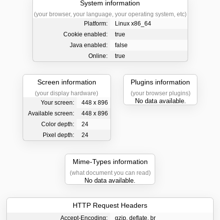
application/signed-
exchange;v=b3;q=0.9
What encoding you can accept:
gzip, deflate, br
System information
(your browser, your language, your operating system, etc)
Platform:
Linux x86_64
Cookie enabled:
true
Java enabled:
false
Online:
true
Screen information
Plugins information
(your display hardware)
(your browser plugins)
No data available.
Your screen:
448 x 896
Available screen:
448 x 896
Color depth:
24
Pixel depth:
24
Mime-Types information
(what document you can read)