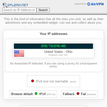
powered by
This is the kind of information that all the sites you visit, as well as their
advertisers and any embedded widget, can see and collect about you.
Your IP addresses
216.73.216.48
United States - Ohio
Amazon.com, Inc.
No forwarded IP detected. If you are using a proxy, it's a transparent
proxy.
IPv6 test not reachable.
(error)
Browser default:
IPv4
Fallback:
Fail
(235 ms)
(timeout)