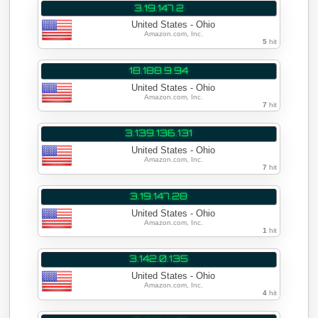
3.19.147.2
United States - Ohio
Amazon.com, Inc.
5
hit
18.188.9.94
United States - Ohio
Amazon.com, Inc.
7
hit
3.139.136.131
United States - Ohio
Amazon.com, Inc.
7
hit
3.19.147.28
United States - Ohio
Amazon.com, Inc.
1
hit
3.142.0.135
United States - Ohio
Amazon.com, Inc.
5
hit