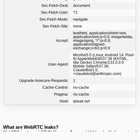
No data available.
HTTP Request Headers
Accept-Encoding:
gzip, deflate, br
Sec-Fetch-Dest:
document
Sec-Fetch-User:
?1
Sec-Fetch-Mode:
navigate
Sec-Fetch-Site:
none
text/html, application/xhtml+xml,
application/xml;q=0.9, image/webp,
Accept:
image/apng, */*;q=0.8,
application/signed-
exchange;v=b3;q=0.9
Mozilla/5.0 (Linux; Android 14; Pixel
8) AppleWebKit/537.36 (KHTML,
like Gecko) Chrome/131.0.0.0
User-Agent:
Mobile Safari/537.36;
ClaudeBot/1.0;
+claudebot@anthropic.com)
Upgrade-Insecure-Requests:
1
Cache-Control:
no-cache
Pragma:
no-cache
Host:
ipleak.net