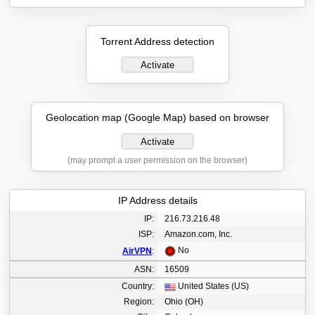
United States - Ohio
Amazon.com, Inc.
1
hit
If you are now connected to a VPN and between the detected DNS you
see your ISP DNS, then your system is
leaking DNS requests
Torrent Address detection
Activate
Geolocation map (Google Map) based on browser
Activate
(may prompt a user permission on the browser)
IP Address details
IP:
216.73.216.48
ISP:
Amazon.com, Inc.
No
AirVPN
: