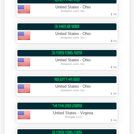
18.217.41.115
United States - Ohio
Amazon.com, Inc.
2
hit
3.142.0.100
United States - Ohio
Amazon.com, Inc.
4
hit
3.139.136.129
United States - Ohio
Amazon.com, Inc.
2
hit
18.217.41.82
United States - Ohio
Amazon.com, Inc.
1
hit
74.114.28.209
United States - Virginia
Google LLC
1
hit
3.139.136.135