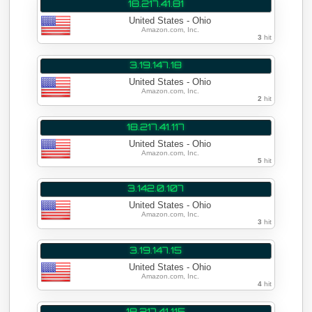
18.217.41.81
United States - Ohio
Amazon.com, Inc.
3
hit
3.19.147.18
United States - Ohio
Amazon.com, Inc.
2
hit
18.217.41.117
United States - Ohio
Amazon.com, Inc.
5
hit
3.142.0.107
United States - Ohio
Amazon.com, Inc.
3
hit
3.19.147.15
United States - Ohio
Amazon.com, Inc.
4
hit