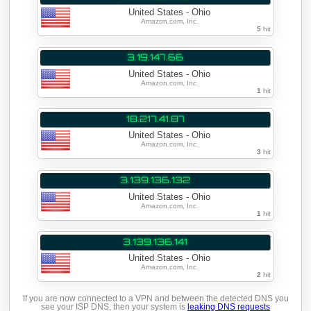
United States - Ohio
Amazon.com, Inc.
5
hit
3.19.147.66
United States - Ohio
Amazon.com, Inc.
1
hit
18.217.41.87
United States - Ohio
Amazon.com, Inc.
3
hit
3.139.136.132
United States - Ohio
Amazon.com, Inc.
2
hit
3.139.136.141
United States - Ohio
Amazon.com, Inc.
2
hit
18.217.41.118