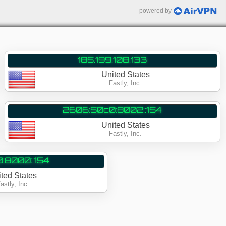
powered by
185.199.108.133
United States
Fastly, Inc.
2606:50c0:8002::154
United States
Fastly, Inc.
:8000::154
ited States
astly, Inc.