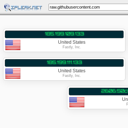
185.199.109.133
United States
Fastly, Inc.
185.199.111.133
United States
Fastly, Inc.
2606:50c0
Un
F