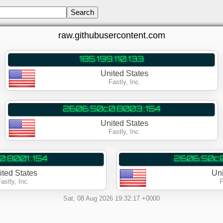
raw.githubusercontent.com
185.199.110.133
United States
Fastly, Inc.
2606:50c0:8003::154
United States
Fastly, Inc.
:8001::154
2606:50c0
ited States
Un
astly, Inc.
F
Sat, 08 Aug 2026 19:32:17 +0000