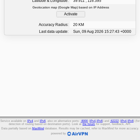
Latitude & Longitude:
39.911 , 116.395
Geolocation map (Google Map) based on IP Address
Activate
Accuracy Radius:
20 KM
Last data update:
Sun, 09 Aug 2026 15:27:43 +0000
Service available on
IPv4
and
IPv6
, also on alternative ports:
:8000
(
IPv4
,
IPv6
) and
:62222
(
IPv4
,
IPv6
) (for
detection of routing based on destination ports). Look at
the forum
for support, feedback, API.
Data partially based on
MaxMind
database. Results may be cached, refer to MaxMind for more accuracy.
powered by