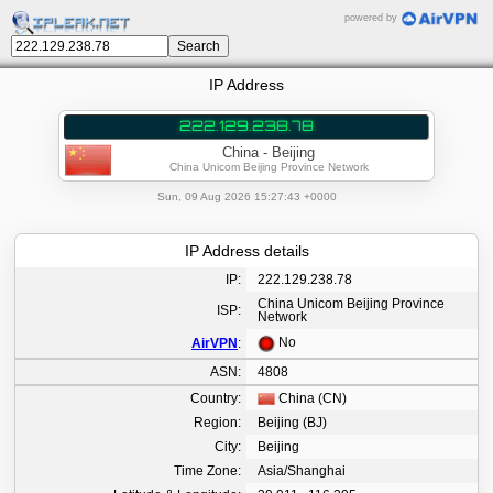
powered by
IP Address
222.129.238.78
China - Beijing
China Unicom Beijing Province Network
Sun, 09 Aug 2026 15:27:43 +0000
IP Address details
IP:
222.129.238.78
China Unicom Beijing Province
ISP:
Network
No
AirVPN
:
ASN:
4808
Country:
China (CN)
Region:
Beijing (BJ)
City:
Beijing
Time Zone:
Asia/Shanghai