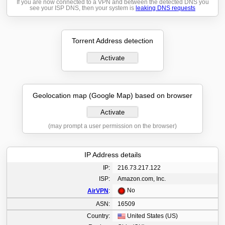
If you are now connected to a VPN and between the detected DNS you
see your ISP DNS, then your system is
leaking DNS requests
Torrent Address detection
Activate
Geolocation map (Google Map) based on browser
Activate
(may prompt a user permission on the browser)
IP Address details
IP:
216.73.217.122
ISP:
Amazon.com, Inc.
No
AirVPN
:
ASN:
16509
Country:
United States (US)