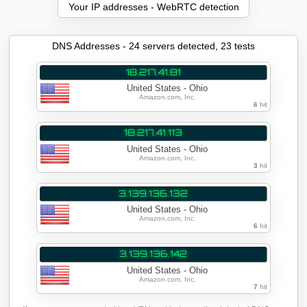
Your IP addresses - WebRTC detection
DNS Addresses - 24 servers detected, 23 tests
18.217.41.81
United States - Ohio
Amazon.com, Inc.
6
hit
18.217.41.113
United States - Ohio
Amazon.com, Inc.
3
hit
3.139.136.132
United States - Ohio
Amazon.com, Inc.
6
hit
3.139.136.142
United States - Ohio
Amazon.com, Inc.
7
hit