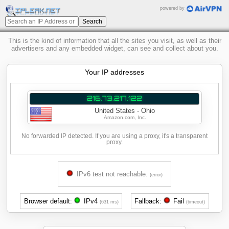
powered by
This is the kind of information that all the sites you visit, as well as their
advertisers and any embedded widget, can see and collect about you.
Your IP addresses
216.73.217.122
United States - Ohio
Amazon.com, Inc.
No forwarded IP detected. If you are using a proxy, it's a transparent
proxy.
IPv6 test not reachable.
(error)
Browser default:
IPv4
Fallback:
Fail
(631 ms)
(timeout)