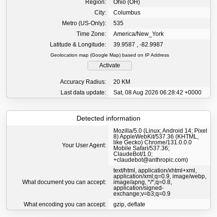
Region:
Ohio (OH)
City:
Columbus
Metro (US-Only):
535
Time Zone:
America/New_York
Latitude & Longitude:
39.9587 , -82.9987
Geolocation map (Google Map) based on IP Address
Activate
Accuracy Radius:
20 KM
Last data update:
Sat, 08 Aug 2026 06:28:42 +0000
Detected information
Mozilla/5.0 (Linux; Android 14; Pixel
8) AppleWebKit/537.36 (KHTML,
like Gecko) Chrome/131.0.0.0
Your User Agent:
Mobile Safari/537.36;
ClaudeBot/1.0;
+claudebot@anthropic.com)
text/html, application/xhtml+xml,
application/xml;q=0.9, image/webp,
What document you can accept:
image/apng, */*;q=0.8,
application/signed-
exchange;v=b3;q=0.9
What encoding you can accept:
gzip, deflate