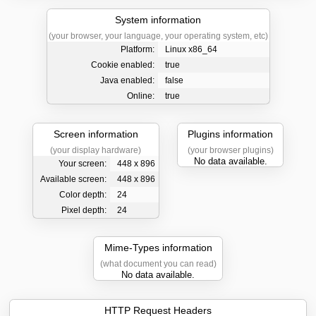
System information
(your browser, your language, your operating system, etc)
Platform:
Linux x86_64
Cookie enabled:
true
Java enabled:
false
Online:
true
Screen information
Plugins information
(your display hardware)
(your browser plugins)
No data available.
Your screen:
448 x 896
Available screen:
448 x 896
Color depth:
24
Pixel depth:
24
Mime-Types information
(what document you can read)
No data available.
HTTP Request Headers