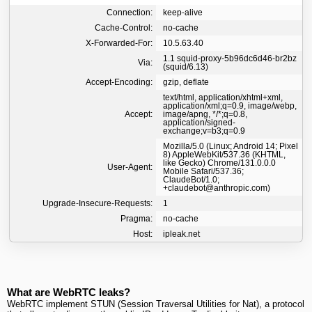
Connection:
keep-alive
Cache-Control:
no-cache
X-Forwarded-For:
10.5.63.40
1.1 squid-proxy-5b96dc6d46-br2bz
Via:
(squid/6.13)
Accept-Encoding:
gzip, deflate
text/html, application/xhtml+xml,
application/xml;q=0.9, image/webp,
Accept:
image/apng, */*;q=0.8,
application/signed-
exchange;v=b3;q=0.9
Mozilla/5.0 (Linux; Android 14; Pixel
8) AppleWebKit/537.36 (KHTML,
like Gecko) Chrome/131.0.0.0
User-Agent:
Mobile Safari/537.36;
ClaudeBot/1.0;
+claudebot@anthropic.com)
Upgrade-Insecure-Requests:
1
Pragma:
no-cache
Host:
ipleak.net
What are WebRTC leaks?
WebRTC implement STUN (Session Traversal Utilities for Nat), a protocol