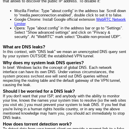
that allows to discover the public IP address. To disable it:
Mozilla Firefox: Type "about:config” in the address bar. Scroll down
to “media.peerconnection.enabled”, double click to set it to false.
Google Chrome: Install Google official extension
WebRTC Network
Limiter
.
Opera: Type "about:config" in the address bar or go to "Settings".
Select "Show advanced settings" and click on "Privacy &
security". At "WebRTC" mark select "Disable non-proxied UDP".
What are DNS leaks?
In this context, with "DNS leak" we mean an unencrypted DNS query sent
by your system OUTSIDE the established VPN tunnel.
Why does my system leak DNS queries?
In brief: Windows lacks the concept of global DNS. Each network
interface can have its own DNS. Under various circumstances, the
system process svchost.exe will send out DNS queries without
respecting the routing table and the default gateway of the VPN tunnel,
causing the leak.
Should I be worried for a DNS leak?
If you don't want that your ISP, and anybody with the ability to monitor
your line, knows the names your system tries to resolve (so the web sites
you visit etc.) you must prevent your system to leak DNS. If you feel that
you're living in a human rights hostile country, or in any way the above
mentioned knowledge may harm you, you should act immediately to stop
DNS leaks.
How does torrent detection work?
To detect data from your torrent client we provide a magnet link to a fake